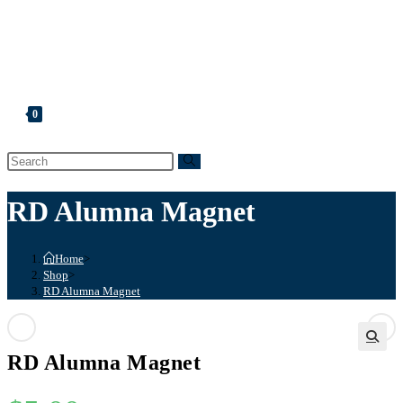
Shopping Cart
Account
Membership List
Registration
0
Toggle
website
search
RD Alumna Magnet
Home
>
Shop
>
RD Alumna Magnet
Previous Product
Next Product
RD Alumna Magnet